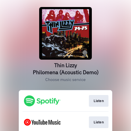
Thin Lizzy
Philomena (Acoustic Demo)
Choose music service
Listen
Listen