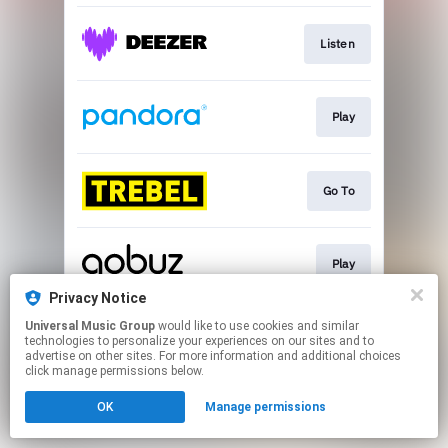
Listen
Play
Go To
Play
Privacy Notice
This page may contain affiliate links.
Universal Music Group
would like to use cookies and similar
technologies to personalize your experiences on our sites and to
By using this service, you agree to the use of cookies.
advertise on other sites. For more information and additional choices
Click here
to manage your permissions.
click manage permissions below.
OK
Manage permissions