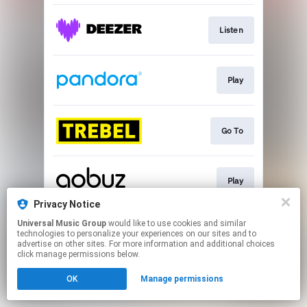
Listen
Play
Go To
Play
Privacy Notice
This page may contain affiliate links.
Universal Music Group
would like to use cookies and similar
technologies to personalize your experiences on our sites and to
By using this service, you agree to the use of cookies.
advertise on other sites. For more information and additional choices
Click here
to manage your permissions.
click manage permissions below.
OK
Manage permissions