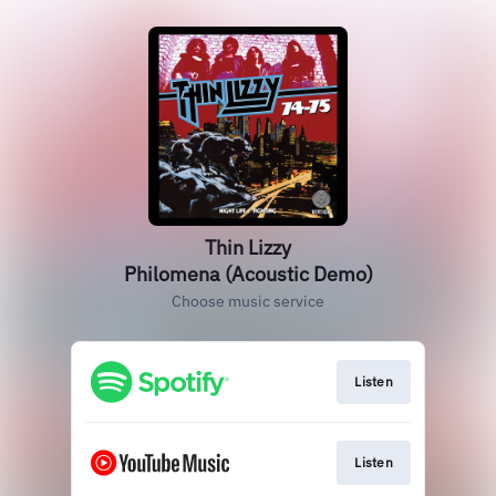
Thin Lizzy
Philomena (Acoustic Demo)
Choose music service
Listen
Listen